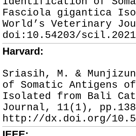
Identification of Soma
Fasciola gigantica Iso
World’s Veterinary Jou
doi:10.54203/scil.2021
Harvard:
Sriasih, M. & Munjizun
of Somatic Antigens of
Isolated from Bali Cat
Journal, 11(1), pp.138
http://dx.doi.org/10.5
IEEE: