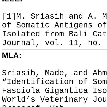
[1]M. Sriasih and A. M
of Somatic Antigens of
Isolated from Bali Cat
Journal, vol. 11, no. 
MLA:
Sriasih, Made, and Ahm
“Identification of Som
Fasciola Gigantica Iso
World’s Veterinary Jou