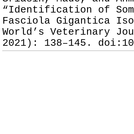
“Identification of Som
Fasciola Gigantica Iso
World’s Veterinary Jou
2021): 138–145. doi:10