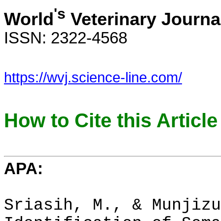
's
World
Veterinary Journa
ISSN: 2322-4568
https://wvj.science-line.com/
How to Cite this Article
APA:
Sriasih, M., & Munjizu