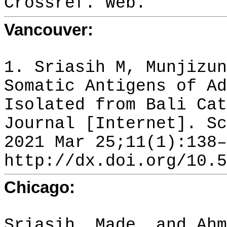
Crossref. Web.
Vancouver:
1. Sriasih M, Munjizun
Somatic Antigens of Ad
Isolated from Bali Cat
Journal [Internet]. Sc
2021 Mar 25;11(1):138–
http://dx.doi.org/10.5
Chicago:
Sriasih, Made, and Ahm