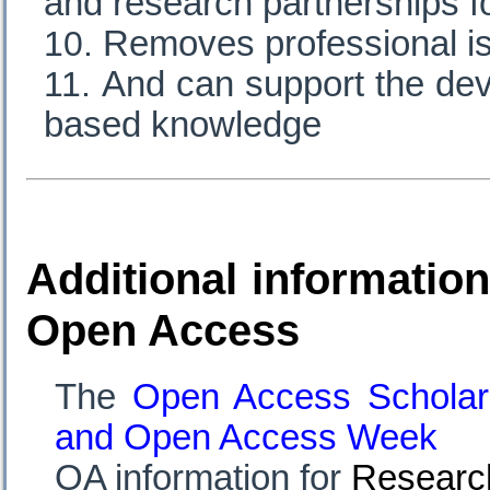
and research partnerships f
Removes professional is
And can support the dev
based knowledge
Additional information
Open Access
The
Open Access Scholar
and
Open Access Week
OA information for
Researc