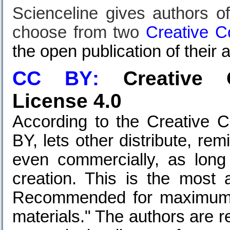
Scienceline gives authors of
choose from two
Creative 
the open publication of their a
CC BY
:
Creative C
License 4.0
According to the Creative 
BY, lets other distribute, re
even commercially, as long 
creation. This is the most 
Recommended for maximum d
materials." T
he authors are r