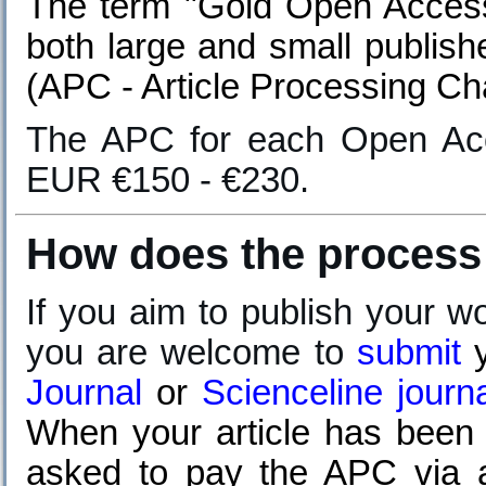
The term "Gold Open Access"
both large and small publish
(APC - Article Processing Ch
T
he APC for each Open Acc
EUR €150 - €230.
How does the process
If you aim to publish your w
you are welcome to
submit
Journal
or
Scienceline journ
When your article has been a
asked to pay the APC via a