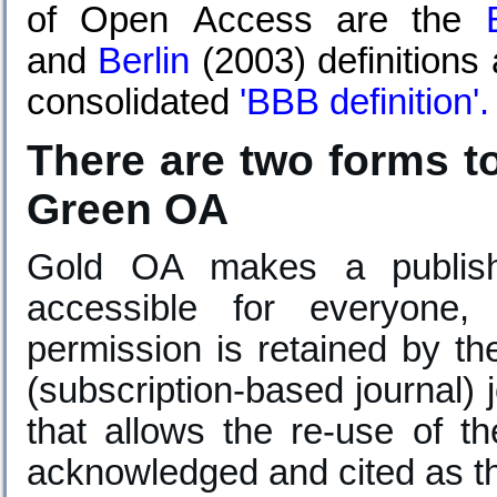
of Open Access are the
and
Berlin
(2003) definitions
consolidated
'
BBB definition
'.
There are two forms 
Green OA
Gold OA makes a publish
accessible for everyone,
permission is retained by th
(subscription-based journal) 
that allows the re-use of t
acknowledged and cited as the