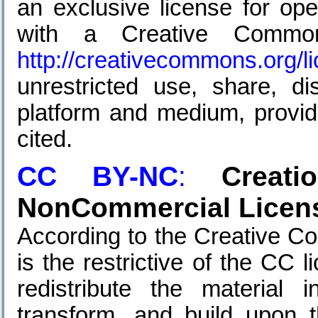
an exclusive license for ope
with a Creative Common
http://creativecommons.org/l
unrestricted use, share, di
platform and medium, provide
cited.
CC BY-NC
:
Creat
NonCommercial Licens
According to the Creative C
is the restrictive of the CC 
redistribute the material
transform, and build upon t