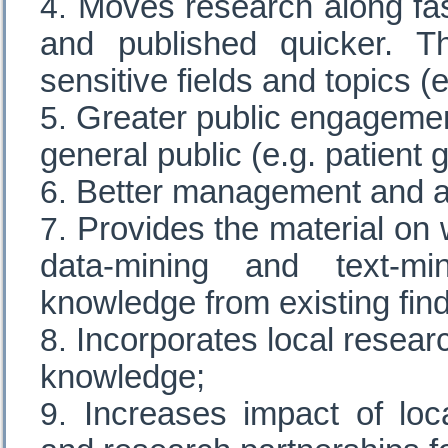
Moves research along fas
and published quicker. Th
sensitive fields and topics (
Greater public engagemen
general public (e.g. patient 
Better management and a
Provides the material on
data-mining and text-m
knowledge from existing find
Incorporates local researc
knowledge;
Increases impact of loc