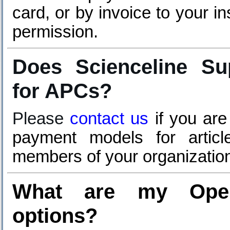
card, or by invoice to your in
permission.
Does Scienceline Sup
for APCs?
Please
contact us
if you are
payment models for artic
members of your organizatio
What are my Open
options?