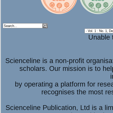
Unable t
Scienceline is a non-profit organis
scholars. Our mission is to he
by operating a platform for re
recognises the most re
Scienceline Publication, Ltd is a lim