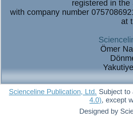
registered in the
with company number 075708692
at 
Scienceli
Ömer Na
Dönme
Yakutiy
Scienceline Publication, Ltd.
Subject to 
4.0)
, except 
Designed by Scie