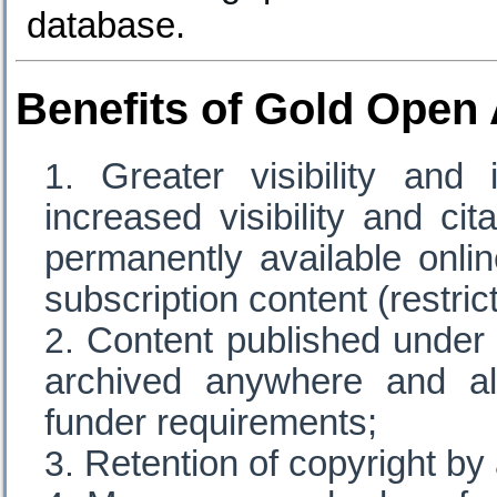
database.
Benefits of Gold Open
Greater visibility and
increased visibility and cit
permanently available onli
subscription content (restri
Content published under
archived anywhere and al
funder requirements;
Retention of copyright by