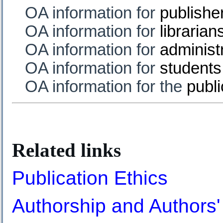
OA information for
publishe
OA information for
librarian
OA information for
administ
OA information for
students
OA information for the
publi
Related links
Publication Ethics
Authorship and Authors' 