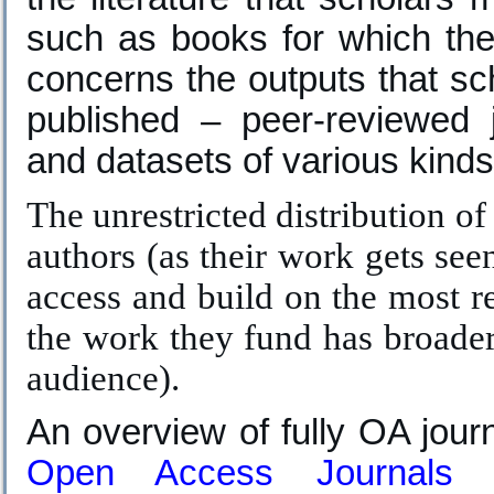
such as books for which the
concerns the outputs that sc
published – peer-reviewed j
and datasets of various kinds
The unrestricted distribution of
authors (as their work gets see
access and build on the most re
the work they fund has broader
audience).
An overview of fully OA jour
Open Access Journals 