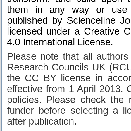
them in any way or use t
published by
Scienceline Jo
licensed under a Creative 
4.0 International License.
Please note that all author
Research Councils UK (RCU
the CC BY license in acco
effective from 1 April 2013. 
policies. Please check the
funder before selecting a l
after publication.