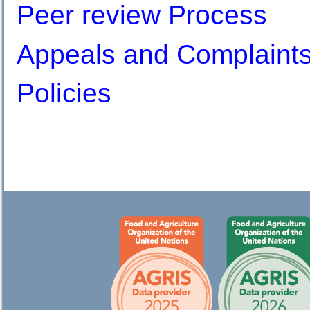
Peer review Process
Appeals and Complaint
Policies