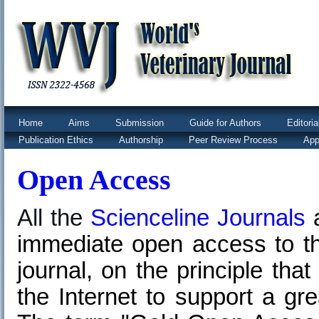
Home
Aims
Submission
Guide for Authors
Editori
Publication Ethics
Authorship
Peer Review Process
App
Open Access
All the
Scienceline Journals
immediate open access to the
journal, on the principle tha
the Internet to support a gr