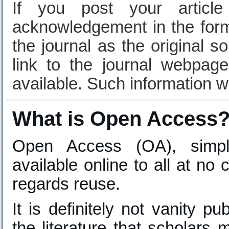
If you post your article
acknowledgement in the form 
the journal as the original s
link to the journal webpa
available. Such information wil
What is Open Access
Open Access (OA), simply
available online to all at no 
regards reuse.
It is definitely not vanity pu
the literature that scholars 