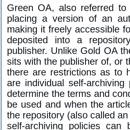
Green OA, also referred to a
placing a version of an aut
making it freely accessible 
deposited into a reposito
publisher. Unlike Gold OA the
sits with the publisher of, or t
there are restrictions as t
are individual self-archiving
determine the terms and cond
be used and when the articl
the repository (also called an
self-archiving policies ca